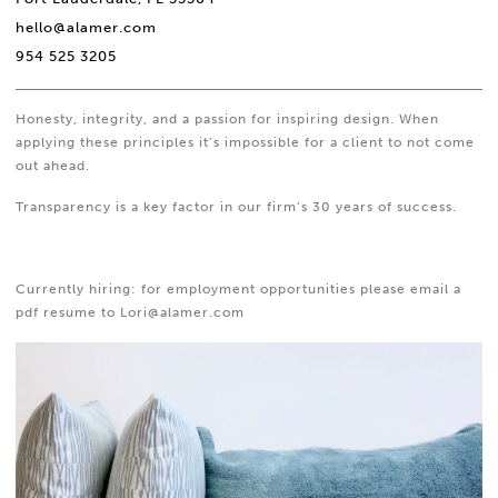
hello@alamer.com
954 525 3205
Honesty, integrity, and a passion for inspiring design. When
applying these principles it’s impossible for a client to not come
out ahead.
Transparency is a key factor in our firm’s 30 years of success.
Currently hiring: for employment opportunities please email a
pdf resume to Lori@alamer.com