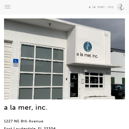
a la mer, inc.
a la mer, inc.
1227 NE 8th Avenue
Fort Lauderdale, FL 33304