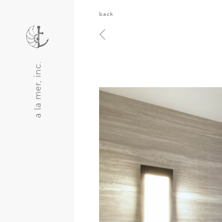
back
a la mer, inc.