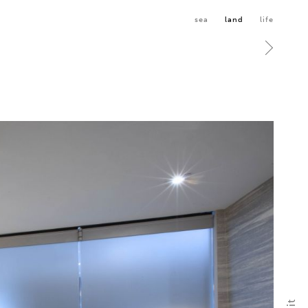
sea
land
life