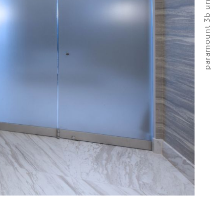
paramount 3b unit