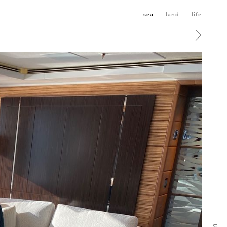
sea
land
life