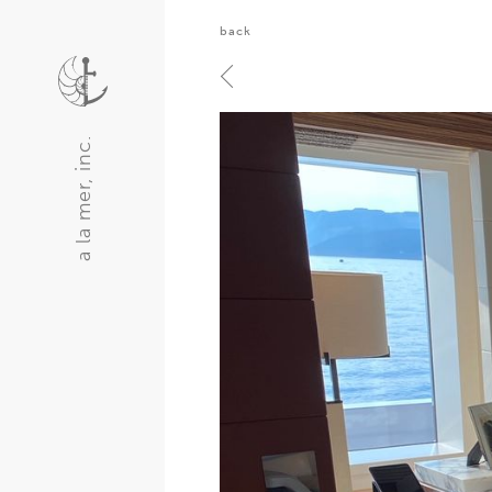
back
a la mer, inc.