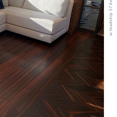
w feadship 57.6m